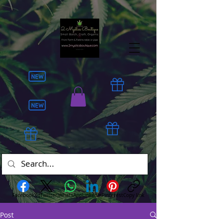
Facebook
X (Twitter)
WhatsApp
LinkedIn
Pinterest
Copy link
Post