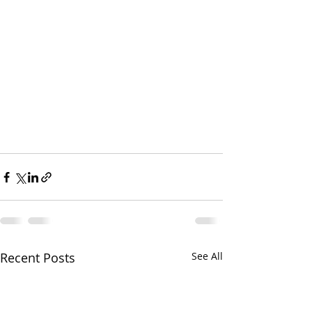
Recent Posts
See All