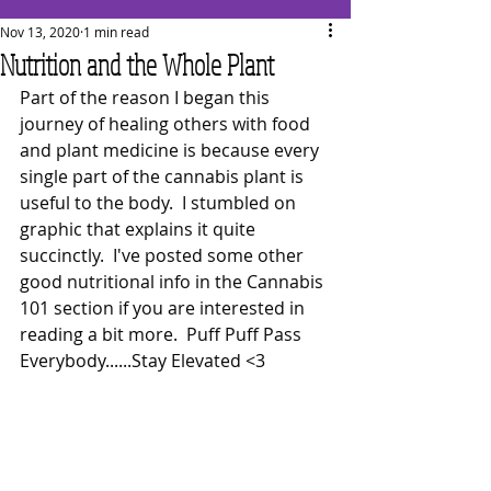
Nov 13, 2020
1 min read
Nutrition and the Whole Plant
Part of the reason I began this 
journey of healing others with food 
and plant medicine is because every 
single part of the cannabis plant is 
useful to the body.  I stumbled on 
graphic that explains it quite 
succinctly.  I've posted some other 
good nutritional info in the Cannabis 
101 section if you are interested in 
reading a bit more.  Puff Puff Pass 
Everybody......Stay Elevated <3 